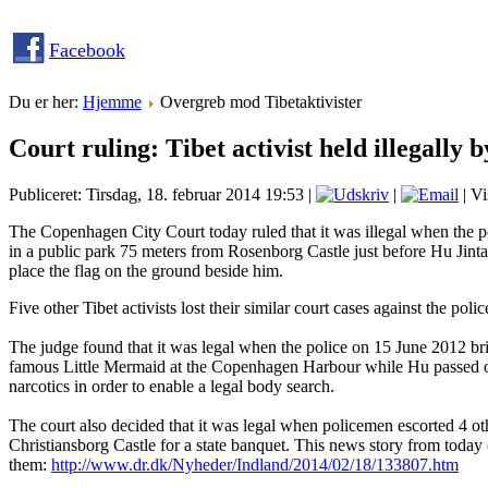
Facebook
Du er her:
Hjemme
Overgreb mod Tibetaktivister
Court ruling: Tibet activist held illegally 
Publiceret: Tirsdag, 18. februar 2014 19:53
|
|
| Vi
The Copenhagen City Court today ruled that it was illegal when the p
in a public park 75 meters from Rosenborg Castle just before Hu Jintao
place the flag on the ground beside him.
Five other Tibet activists lost their similar court cases against the poli
The judge found that it was legal when the police on 15 June 2012 brie
famous Little Mermaid at the Copenhagen Harbour while Hu passed on
narcotics in order to enable a legal body search.
The court also decided that it was legal when policemen escorted 4 oth
Christiansborg Castle for a state banquet. This news story from today
them:
http://www.dr.dk/Nyheder/Indland/2014/02/18/133807.htm