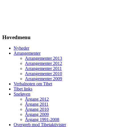
Hovedmenu
Nyheder
Arrangementer
Arrangementer 2013
Arrangementer 2012
Arrangementer 2011
Arrangementer 2010
Arrangementer 2009
Verbalnoten om Tibet
Tibet links
Sneløven
Årgang 2012
Årgang 2011
Årgang 2010
Årgang 2009
Årgang 1991-2008
Overgreb mod Tibetaktivister