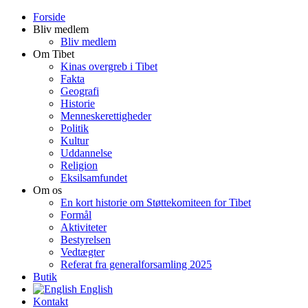
Forside
Bliv medlem
Bliv medlem
Om Tibet
Kinas overgreb i Tibet
Fakta
Geografi
Historie
Menneskerettigheder
Politik
Kultur
Uddannelse
Religion
Eksilsamfundet
Om os
En kort historie om Støttekomiteen for Tibet
Formål
Aktiviteter
Bestyrelsen
Vedtægter
Referat fra generalforsamling 2025
Butik
English
Kontakt