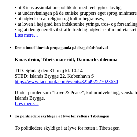
• at Kinas assimilationspolitik dermed reelt gøres lovlig,
• at undervisningen på de etniske gruppers eget sprog minimere
• at udøvelsen af religion og kultur begrænses,
• at loven i høj grad kan indskrænke ytrings, tros- og forsamli
• og at den generelt vil straffe fredelig udøvelse af mindretalsret
Læs mere…
Demo imod kinesisk propaganda på dragebådsfestival
Kinas drøm, Tibets mareridt, Danmarks dilemma
TID: Søndag den 31. maj kl. 10-14
STED: Islands Brygge 22, København S
https://www.facebook.com/events/825492527023630
Under paroler som ”Love & Peace”, kulturudveksling, venskab o
Islands Brygge.
Læs mere…
To politiledere skyldige i at lyve for retten i Tibetsagen
To politiledere skyldige i at lyve for retten i Tibetsagen