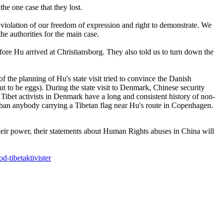
the one case that they lost.
 violation of our freedom of expression and right to demonstrate. We
the authorities for the main case.
ore Hu arrived at Christiansborg. They also told us to turn down the
he planning of Hu's state visit tried to convince the Danish
ut to be eggs). During the state visit to Denmark, Chinese security
 Tibet activists in Denmark have a long and consistent history of non-
d ban anybody carrying a Tibetan flag near Hu's route in Copenhagen.
heir power, their statements about Human Rights abuses in China will
d-tibetaktivister