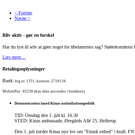
< Forrige
Næste >
Bliv aktiv - gør en forskel
Har du lyst til selv at gøre noget for tibetanernes sag? Støttekomiteen f
Læs mere…
Betalingsoplysninger
Bank: r
eg.nr. 1551, kontonr. 2719134
MobilePay: 85230 (kan ikke anvendes i butikken)
Demonstration imod Kinas assimilationspolitik
TID: Onsdag den 1. juli kl. 16.30
STED: Kinas ambassade, Øregårds Allé 25, Hellerup
Den 1. juli træder Kinas nye lov om ”Etnisk enhed” i kraft.