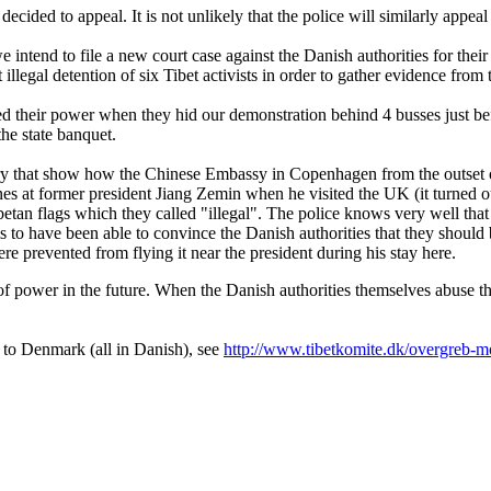
decided to appeal. It is not unlikely that the police will similarly appeal 
tend to file a new court case against the Danish authorities for their
illegal detention of six Tibet activists in order to gather evidence from 
d their power when they hid our demonstration behind 4 busses just bef
the state banquet.
 that show how the Chinese Embassy in Copenhagen from the outset of t
ones at former president Jiang Zemin when he visited the UK (it turned o
ibetan flags which they called "illegal". The police knows very well that
s to have been able to convince the Danish authorities that they shoul
e prevented from flying it near the president during his stay here.
of power in the future. When the Danish authorities themselves abuse t
t to Denmark (all in Danish), see
http://www.tibetkomite.dk/overgreb-mo