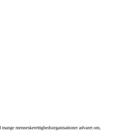
ed mange menneskerettighedsorganisationer advaret om,