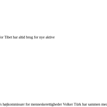
or Tibet har altid brug for nye aktive
 FN’s højkommissær for menneskerettigheder Volker Türk har sammen m