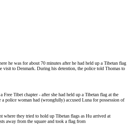
re he was for about 70 minutes after he had held up a Tibetan flag
te visit to Denmark. During his detention, the police told Thomas to
Free Tibet chapter - after she had held up a Tibetan flag at the
r a police woman had (wrongfully) accused Luna for possession of
t where they tried to hold up Tibetan flags as Hu arrived at
ists away from the square and took a flag from