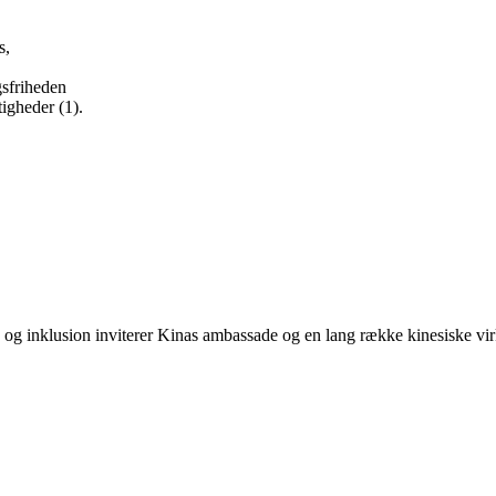
s,
ngsfriheden
tigheder (1).
g inklusion inviterer Kinas ambassade og en lang række kinesiske virk