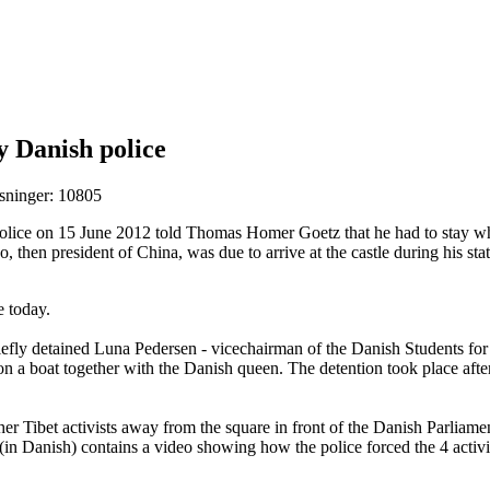
by Danish police
sninger: 10805
olice on 15 June 2012 told Thomas Homer Goetz that he had to stay whe
, then president of China, was due to arrive at the castle during his sta
ce today.
fly detained Luna Pedersen - vicechairman of the Danish Students for a 
 a boat together with the Danish queen. The detention took place afte
er Tibet activists away from the square in front of the Danish Parliamen
 (in Danish) contains a video showing how the police forced the 4 activ