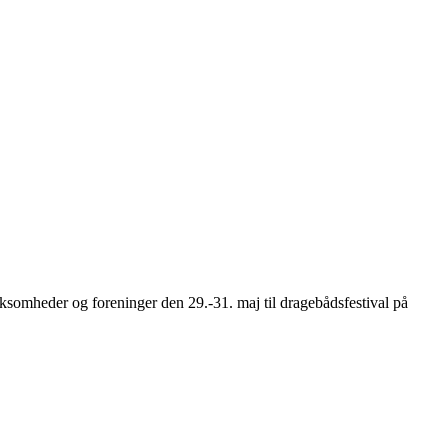
somheder og foreninger den 29.-31. maj til dragebådsfestival på