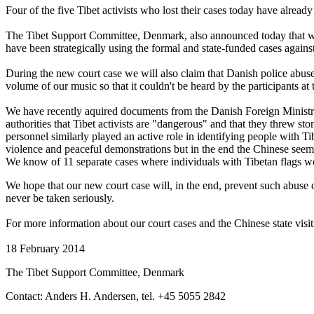
Four of the five Tibet activists who lost their cases today have already 
The Tibet Support Committee, Denmark, also announced today that we in
have been strategically using the formal and state-funded cases against 
During the new court case we will also claim that Danish police abuse
volume of our music so that it couldn't be heard by the participants at 
We have recently aquired documents from the Danish Foreign Ministry
authorities that Tibet activists are "dangerous" and that they threw st
personnel similarly played an active role in identifying people with T
violence and peaceful demonstrations but in the end the Chinese seem
We know of 11 separate cases where individuals with Tibetan flags wer
We hope that our new court case will, in the end, prevent such abuse 
never be taken seriously.
For more information about our court cases and the Chinese state visi
18 February 2014
The Tibet Support Committee, Denmark
Contact: Anders H. Andersen, tel. +45 5055 2842